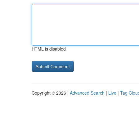
HTML is disabled
Copyright © 2026 |
Advanced Search
|
Live
|
Tag Clou