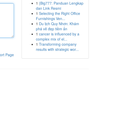
1
{Big777: Panduan Lengkap
dan Link Resmi
1
Selecting the Right Office
Furnishings Ven...
1
Du lịch Quy Nhơn: Khám
phá vẻ đẹp tiềm ẩn
1
cancer is influenced by a
complex mix of el...
1
Transforming company
results with strategic wor...
ort Page