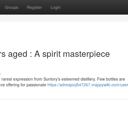
Groups
Register
Login
 aged : A spirit masterpiece
s
rarest expression from Suntory's esteemed distillery. Few bottles are
ce offering for passionate
https://adreajooj547267.mappywiki.com/use