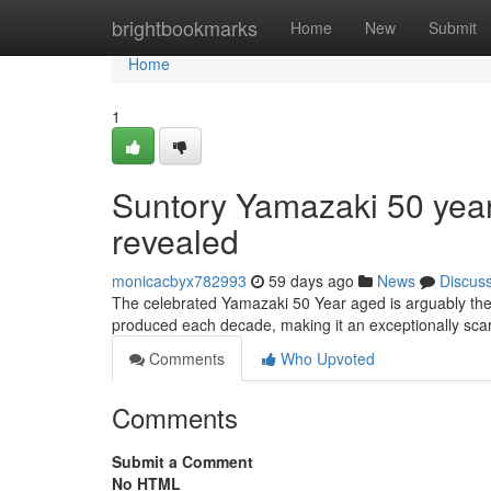
Home
brightbookmarks
Home
New
Submit
Home
1
Suntory Yamazaki 50 years
revealed
monicacbyx782993
59 days ago
News
Discus
The celebrated Yamazaki 50 Year aged is arguably the 
produced each decade, making it an exceptionally scar
Comments
Who Upvoted
Comments
Submit a Comment
No HTML