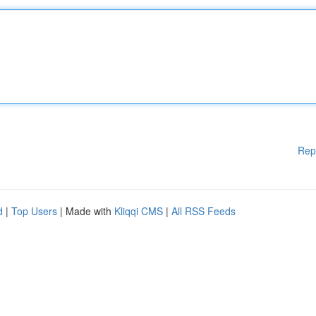
Rep
d
|
Top Users
| Made with
Kliqqi CMS
|
All RSS Feeds