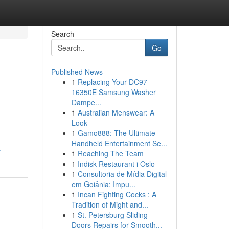
Search
Go
Published News
1
Replacing Your DC97-
16350E Samsung Washer
Dampe...
1
Australian Menswear: A
Look
1
Gamo888: The Ultimate
Handheld Entertainment Se...
r
1
Reaching The Team
1
Indisk Restaurant i Oslo
1
Consultoria de Mídia Digital
em Goiânia: Impu...
1
Incan Fighting Cocks : A
Tradition of Might and...
1
St. Petersburg Sliding
Doors Repairs for Smooth...