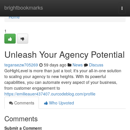
Home
brightbookmarks
Togg
navi
Home
1
Unleash Your Agency Potential
tegansezw705269
59 days ago
News
Discuss
GoHighLevel is more than just a tool; it's your all-in-one solution
to scaling your agency to new heights. With its powerful
capabilities, you can automate every aspect of your business,
from customer engagement to
https://emilieauer437407.ourcodeblog.com/profile
Comments
Who Upvoted
Comments
Submit a Comment