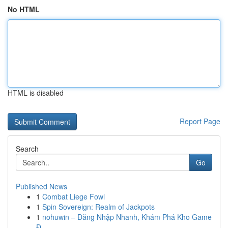
No HTML
HTML is disabled
Report Page
Search
Go
Published News
1
Combat Liege Fowl
1
Spin Sovereign: Realm of Jackpots
1
nohuwin – Đăng Nhập Nhanh, Khám Phá Kho Game
Đ...