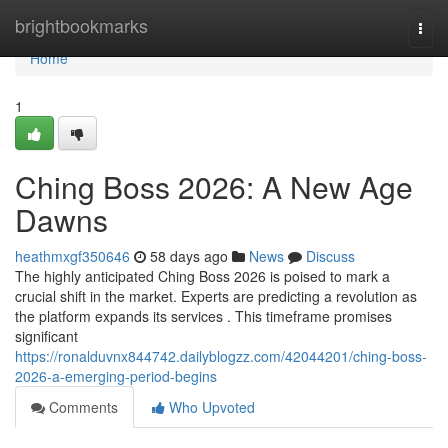
Home
brightbookmarks
Togg
navi
Home
1
Ching Boss 2026: A New Age
Dawns
heathmxgf350646
58 days ago
News
Discuss
The highly anticipated Ching Boss 2026 is poised to mark a
crucial shift in the market. Experts are predicting a revolution as
the platform expands its services . This timeframe promises
significant
https://ronalduvnx844742.dailyblogzz.com/42044201/ching-boss-
2026-a-emerging-period-begins
Comments
Who Upvoted