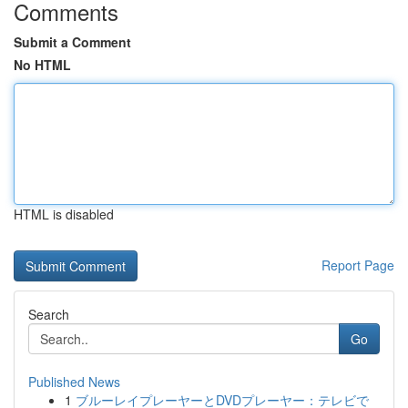
Comments
Submit a Comment
No HTML
HTML is disabled
Report Page
Search
Go
Published News
1
ブルーレイプレーヤーとDVDプレーヤー：テレビで