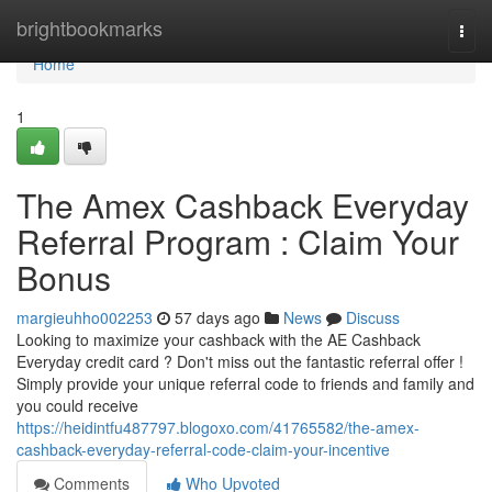
Home
brightbookmarks
Togg
navi
Home
1
The Amex Cashback Everyday
Referral Program : Claim Your
Bonus
margieuhho002253
57 days ago
News
Discuss
Looking to maximize your cashback with the AE Cashback
Everyday credit card ? Don't miss out the fantastic referral offer !
Simply provide your unique referral code to friends and family and
you could receive
https://heidintfu487797.blogoxo.com/41765582/the-amex-
cashback-everyday-referral-code-claim-your-incentive
Comments
Who Upvoted