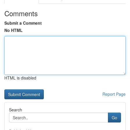
Comments
Submit a Comment
No HTML
HTML is disabled
Report Page
Search
Go