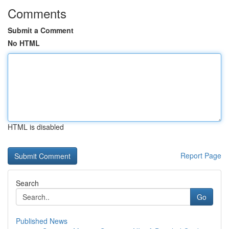
Comments
Submit a Comment
No HTML
HTML is disabled
Report Page
Search
Go
Published News