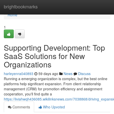
Home
brightbookmarks
Home
1
Supporting Development: Top
SaaS Solutions for New
Organizations
harleyenra040893
59 days ago
News
Discuss
Running a emerging organization is complex, but the best online
platforms help significant expansion. From client relationship
management (CRM) for promotion efficiency and assignment
cooperation, you'll find quite a
https://liviahwqh436085.wikilinksnews.com/7038868/driving_expan
Comments
Who Upvoted