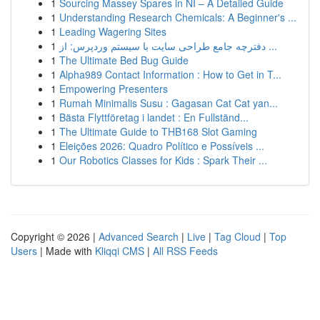
1
Sourcing Massey Spares in NI – A Detailed Guide
1
Understanding Research Chemicals: A Beginner's ...
1
Leading Wagering Sites
1
دفترچه جامع طراحی سایت با سیستم وردپرس: از ...
1
The Ultimate Bed Bug Guide
1
Alpha989 Contact Information : How to Get in T...
1
Empowering Presenters
1
Rumah Minimalis Susu : Gagasan Cat Cat yan...
1
Bästa Flyttföretag i landet : En Fullständ...
1
The Ultimate Guide to THB168 Slot Gaming
1
Eleições 2026: Quadro Político e Possíveis ...
1
Our Robotics Classes for Kids : Spark Their ...
Copyright © 2026 |
Advanced Search
|
Live
|
Tag Cloud
|
Top
Users
| Made with
Kliqqi CMS
|
All RSS Feeds