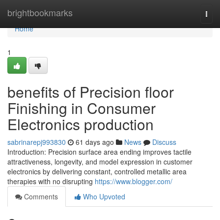
Home
brightbookmarks
Togg
navi
Home
1
benefits of Precision floor
Finishing in Consumer
Electronics production
sabrinarepj993830
61 days ago
News
Discuss
Introduction: Precision surface area ending improves tactile
attractiveness, longevity, and model expression in customer
electronics by delivering constant, controlled metallic area
therapies with no disrupting
https://www.blogger.com/
Comments
Who Upvoted