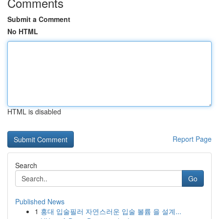
Comments
Submit a Comment
No HTML
HTML is disabled
Report Page
Search
Go
Published News
1
홍대 입술필러 자연스러운 입술 볼륨 을 설계...