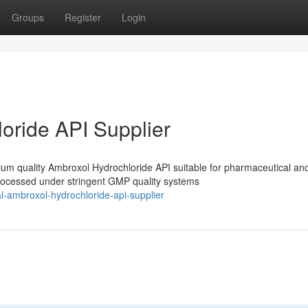
Groups
Register
Login
oride API Supplier
m quality Ambroxol Hydrochloride API suitable for pharmaceutical an
processed under stringent GMP quality systems
l-ambroxol-hydrochloride-api-supplier