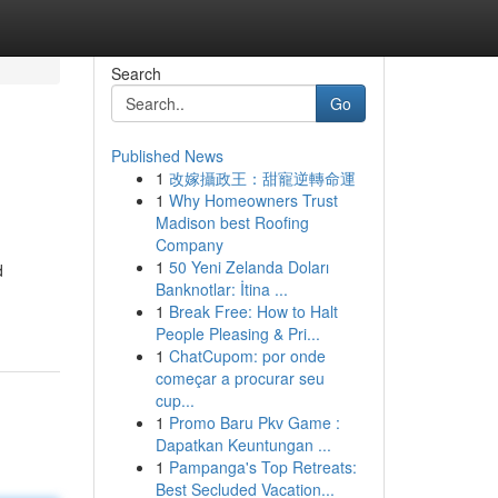
Search
Go
Published News
1
改嫁攝政王：甜寵逆轉命運
1
Why Homeowners Trust
Madison best Roofing
Company
1
50 Yeni Zelanda Doları
d
Banknotlar: İtina ...
1
Break Free: How to Halt
People Pleasing & Pri...
1
ChatCupom: por onde
começar a procurar seu
cup...
1
Promo Baru Pkv Game :
Dapatkan Keuntungan ...
1
Pampanga's Top Retreats:
Best Secluded Vacation...