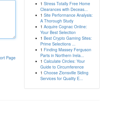
1
Stress Totally Free Home
Clearances with Deceas...
1
Site Performance Analysis:
A Thorough Study
1
Acquire Cognac Online:
Your Best Selection
1
Best Crypto Gaming Sites:
Prime Selections ...
1
Finding Massey Ferguson
Parts in Northern Irela...
ort Page
1
Calculate Circles: Your
Guide to Circumference
1
Choose Zionsville Siding
Services for Quality E...