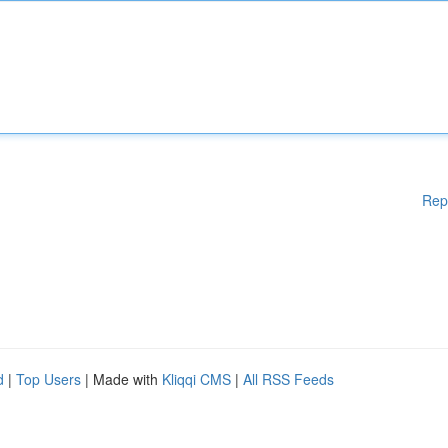
Rep
d
|
Top Users
| Made with
Kliqqi CMS
|
All RSS Feeds