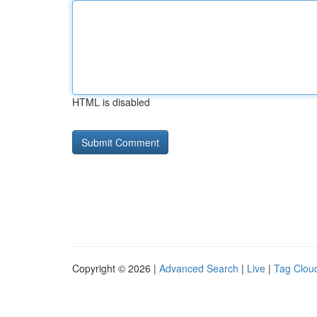
HTML is disabled
Copyright © 2026 |
Advanced Search
|
Live
|
Tag Clou