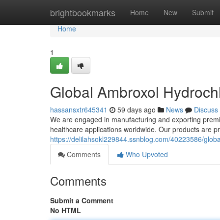
Home
brightbookmarks
Home
New
Submit
Home
1
Global Ambroxol Hydrochl
hassansxtr645341
59 days ago
News
Discuss
We are engaged in manufacturing and exporting premiu
healthcare applications worldwide. Our products are 
https://delilahsokl229844.ssnblog.com/40223586/globa
Comments
Who Upvoted
Comments
Submit a Comment
No HTML