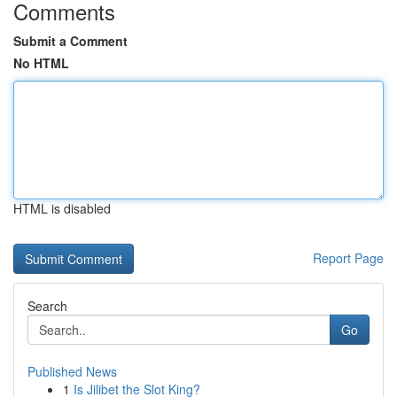
Comments
Submit a Comment
No HTML
HTML is disabled
Report Page
Search
Go
Published News
1
Is Jilibet the Slot King?