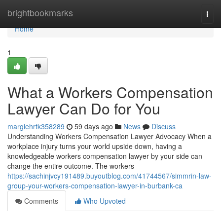
Home
brightbookmarks
Togg
navi
Home
1
What a Workers Compensation
Lawyer Can Do for You
margiehrtk358289
59 days ago
News
Discuss
Understanding Workers Compensation Lawyer Advocacy When a
workplace injury turns your world upside down, having a
knowledgeable workers compensation lawyer by your side can
change the entire outcome. The workers
https://sachinjvcy191489.buyoutblog.com/41744567/simmrin-law-
group-your-workers-compensation-lawyer-in-burbank-ca
Comments
Who Upvoted