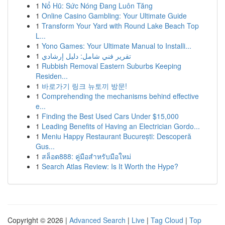
1
Nổ Hũ: Sức Nóng Đang Luôn Tăng
1
Online Casino Gambling: Your Ultimate Guide
1
Transform Your Yard with Round Lake Beach Top
L...
1
Yono Games: Your Ultimate Manual to Installi...
1
تقرير فني شامل: دليل إرشادي
1
Rubbish Removal Eastern Suburbs Keeping
Residen...
1
바로가기 링크 뉴토끼 방문!
1
Comprehending the mechanisms behind effective
e...
1
Finding the Best Used Cars Under $15,000
1
Leading Benefits of Having an Electrician Gordo...
1
Meniu Happy Restaurant București: Descoperă
Gus...
1
สล็อต888: คู่มือสำหรับมือใหม่
1
Search Atlas Review: Is It Worth the Hype?
Copyright © 2026 |
Advanced Search
|
Live
|
Tag Cloud
|
Top