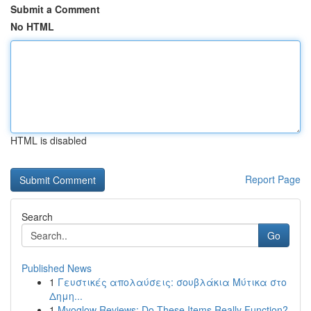
Submit a Comment
No HTML
HTML is disabled
Report Page
Search
Go
Published News
1
Γευστικές απολαύσεις: σουβλάκια Μύτικα στο
Δημη...
1
Myoglow Reviews: Do These Items Really Function?