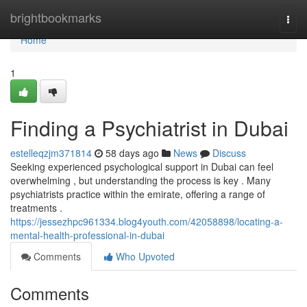
Home
brightbookmarks
Togg
navi
Home
1
Finding a Psychiatrist in Dubai
estelleqzjm371814
58 days ago
News
Discuss
Seeking experienced psychological support in Dubai can feel
overwhelming , but understanding the process is key . Many
psychiatrists practice within the emirate, offering a range of
treatments .
https://jessezhpc961334.blog4youth.com/42058898/locating-a-
mental-health-professional-in-dubai
Comments
Who Upvoted
Comments