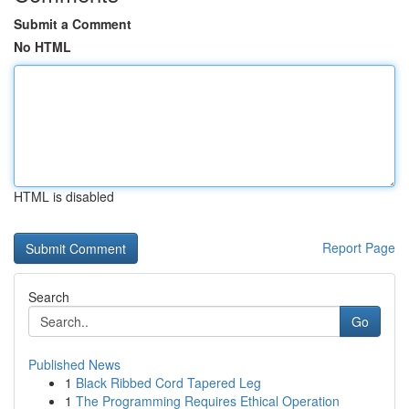
Submit a Comment
No HTML
HTML is disabled
Report Page
Search
Go
Published News
1
Black Ribbed Cord Tapered Leg
1
The Programming Requires Ethical Operation