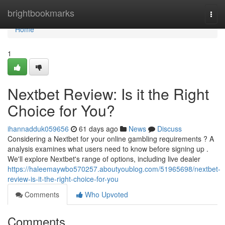
Home
brightbookmarks
Togg
navi
Home
1
Nextbet Review: Is it the Right
Choice for You?
ihannadduk059656
61 days ago
News
Discuss
Considering a Nextbet for your online gambling requirements ? A
analysis examines what users need to know before signing up .
We'll explore Nextbet's range of options, including live dealer
https://haleemaywbo570257.aboutyoublog.com/51965698/nextbet-
review-is-it-the-right-choice-for-you
Comments
Who Upvoted
Comments