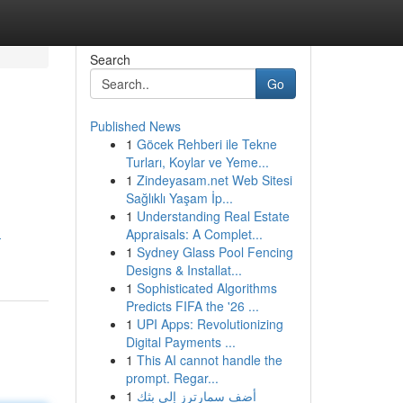
Search
Go
Published News
1
Göcek Rehberi ile Tekne
Turları, Koylar ve Yeme...
1
Zindeyasam.net Web Sitesi
Sağlıklı Yaşam İp...
1
Understanding Real Estate
Appraisals: A Complet...
-
1
Sydney Glass Pool Fencing
Designs & Installat...
1
Sophisticated Algorithms
Predicts FIFA the '26 ...
1
UPI Apps: Revolutionizing
Digital Payments ...
1
This AI cannot handle the
prompt. Regar...
1
أضف سمارترز إلى بثك