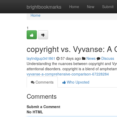
Home
brightbookmarks
Home
New
Submit
Home
1
copyright vs. Vyvanse: 
laytndgup341861
57 days ago
News
Discuss
Understanding the nuances between copyright and Vyvans
attentional disorders. copyright is a blend of amphetam
vyvanse-a-comprehensive-comparison-67228284
Comments
Who Upvoted
Comments
Submit a Comment
No HTML