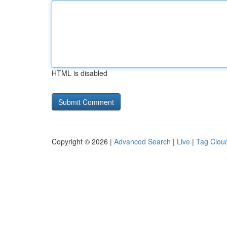
HTML is disabled
Copyright © 2026 |
Advanced Search
|
Live
|
Tag Clou