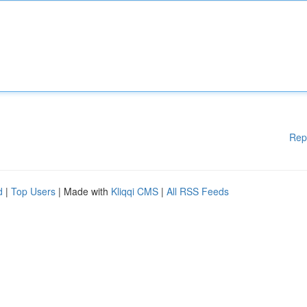
Rep
d
|
Top Users
| Made with
Kliqqi CMS
|
All RSS Feeds