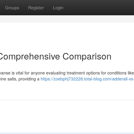
Groups
Register
Login
A Comprehensive Comparison
e is vital for anyone evaluating treatment options for conditions like
ine salts, providing a
https://zoebphj732228.total-blog.com/adderall-vs