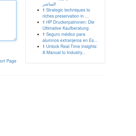
المباشر
1
Strategic techniques to
riches preservation in ...
1
HP Druckerpatronen: Die
Ultimative Kaufberatung
1
Seguro médico para
alumnos extranjeros en Es...
1
Unlock Real-Time Insights:
A Manual to Industry...
ort Page