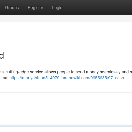
Groups
Register
Login
d
 This cutting-edge service allows people to send money seamlessly and s
inimal
https://mariyahtuud514979.iamthewiki.com/9655635/97_cash