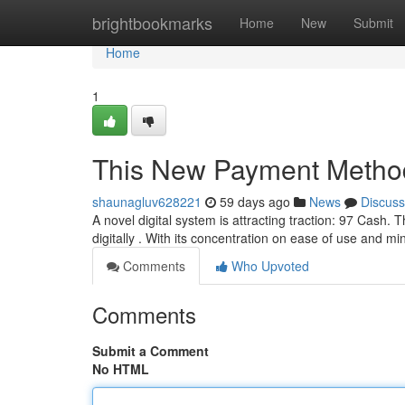
Home
brightbookmarks
Home
New
Submit
Home
1
This New Payment Metho
shaunagluv628221
59 days ago
News
Discuss
A novel digital system is attracting traction: 97 Cash.
digitally . With its concentration on ease of use and m
Comments
Who Upvoted
Comments
Submit a Comment
No HTML