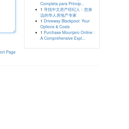
Completa para Princip...
1
寻找中文房产经纪人：您身
边的华人房地产专家
1
Driveway Blackpool: Your
Options & Costs
1
Purchase Mounjaro Online :
A Comprehensive Expl...
ort Page