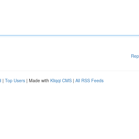
Rep
d
|
Top Users
| Made with
Kliqqi CMS
|
All RSS Feeds