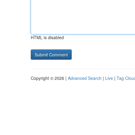
HTML is disabled
Copyright © 2026 |
Advanced Search
|
Live
|
Tag Clou