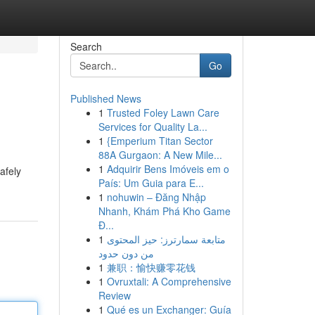
Search
Go
Published News
1
Trusted Foley Lawn Care
Services for Quality La...
1
{Emperium Titan Sector
88A Gurgaon: A New Mile...
1
Adquirir Bens Imóveis em o
afely
País: Um Guia para E...
1
nohuwin – Đăng Nhập
Nhanh, Khám Phá Kho Game
Đ...
1
متابعة سمارترز: حيز المحتوى
من دون حدود
1
兼职：愉快赚零花钱
1
Ovruxtali: A Comprehensive
Review
1
Qué es un Exchanger: Guía