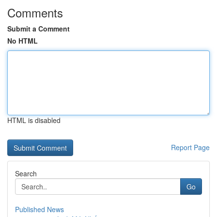
Comments
Submit a Comment
No HTML
HTML is disabled
Report Page
Search
Go
Published News