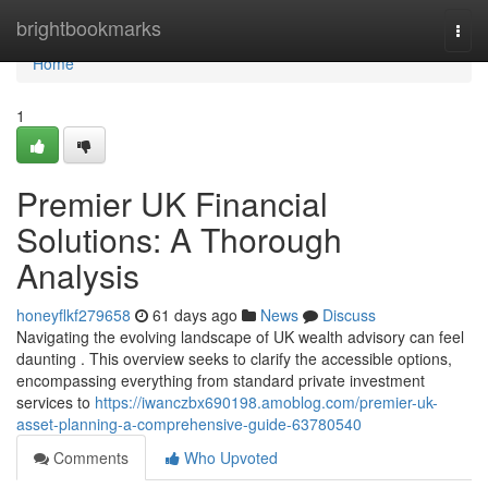
Home
brightbookmarks
Togg
navi
Home
1
Premier UK Financial
Solutions: A Thorough
Analysis
honeyflkf279658
61 days ago
News
Discuss
Navigating the evolving landscape of UK wealth advisory can feel
daunting . This overview seeks to clarify the accessible options,
encompassing everything from standard private investment
services to
https://iwanczbx690198.amoblog.com/premier-uk-
asset-planning-a-comprehensive-guide-63780540
Comments
Who Upvoted