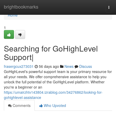
Home
brightbookmarks
Togg
navi
Home
1
Searching for GoHighLevel
Support|
frasergcux273031
56 days ago
News
Discuss
GoHighLevel's powerful support team is your primary resource for
all your needs. We offer comprehensive assistance to help you
unlock the full potential of the GoHighLevel platform. Whether
you're a beginner or an
https://umairzhtv143804.izrablog.com/34276862/looking-for-
gohighlevel-assistance
Comments
Who Upvoted