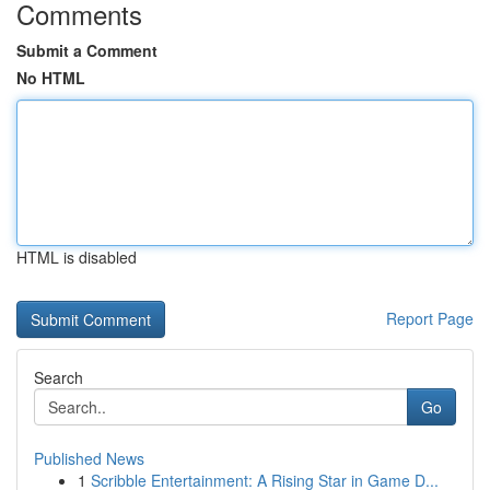
Comments
Submit a Comment
No HTML
HTML is disabled
Report Page
Search
Go
Published News
1
Scribble Entertainment: A Rising Star in Game D...