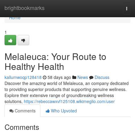
Home
brightbookmarks
Togg
navi
Home
1
Melaleuca: Your Route to
Healthy Health
kallumwoqp128418
58 days ago
News
Discuss
Discover the amazing world of Melaleuca, an company dedicated
to providing superior products that supporting genuine wellness.
Explore their extensive range of groundbreaking wellness
solutions,
https://rebeccawxvf125108.wikimeglio.com/user
Comments
Who Upvoted
Comments