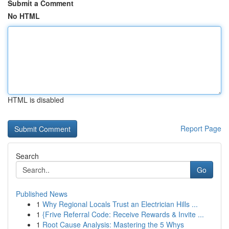
Submit a Comment
No HTML
HTML is disabled
Report Page
Search
Go
Published News
1
Why Regional Locals Trust an Electrician Hills ...
1
{Frive Referral Code: Receive Rewards & Invite ...
1
Root Cause Analysis: Mastering the 5 Whys