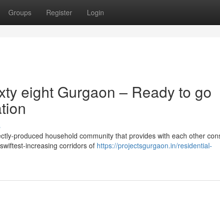
Groups
Register
Login
xty eight Gurgaon – Ready to go
tion
s
ctly-produced household community that provides with each other cons
swiftest-increasing corridors of
https://projectsgurgaon.in/residential-