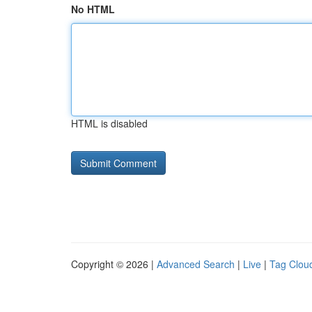
No HTML
HTML is disabled
Copyright © 2026 |
Advanced Search
|
Live
|
Tag Clou