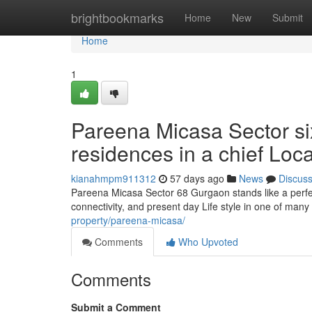
Home
brightbookmarks
Home
New
Submit
Home
1
Pareena Micasa Sector si
residences in a chief Loca
kianahmpm911312
57 days ago
News
Discus
Pareena Micasa Sector 68 Gurgaon stands like a perfe
connectivity, and present day Life style in one of many 
property/pareena-micasa/
Comments
Who Upvoted
Comments
Submit a Comment