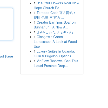
1
Beautiful Flowers Near New
Hope Church Rd
1
Tornado Cash 官方网站：
现时 信息 与 官方 ...
1
Creator Earnings Soar on
Buhnanuh : A New A...
1
رقيه الذراعين: دليل شامل
1
Glasgow's Green
Landscape: A Look at Weed
Use
1
Luxury Suites in Uganda:
Gulu & Bugolobi Options
ort Page
1
ViriFlow Reviews: Can This
Liquid Prostate Drop...