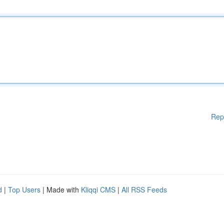
Rep
d
|
Top Users
| Made with
Kliqqi CMS
|
All RSS Feeds