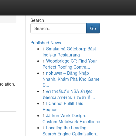
Search
Go
Published News
1
Smaka på Göteborg: Bäst
Indiska Restaurang
1
Woodbridge CT: Find Your
Perfect Roofing Contra...
1
nohuwin – Đăng Nhập
Nhanh, Khám Phá Kho Game
olation,
Đ...
1
ตารางอันดับ NBA ล่าสุด:
ติดตาม ภาพรวม ประจำ ปี ...
1
I Cannot Fulfill This
Request
1
JJ Iron Work Design:
Custom Metalwork Excellence
1
Locating the Leading
Search Engine Optimization...