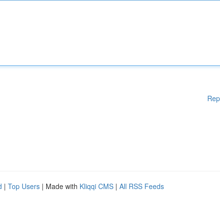
Rep
d
|
Top Users
| Made with
Kliqqi CMS
|
All RSS Feeds