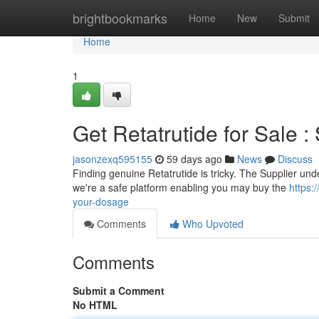
Home
brightbookmarks
Home
New
Submit
Home
1
Get Retatrutide for Sale :
jasonzexq595155
59 days ago
News
Discuss
Finding genuine Retatrutide is tricky. The Supplier und
we're a safe platform enabling you may buy the
https:
your-dosage
Comments
Who Upvoted
Comments
Submit a Comment
No HTML