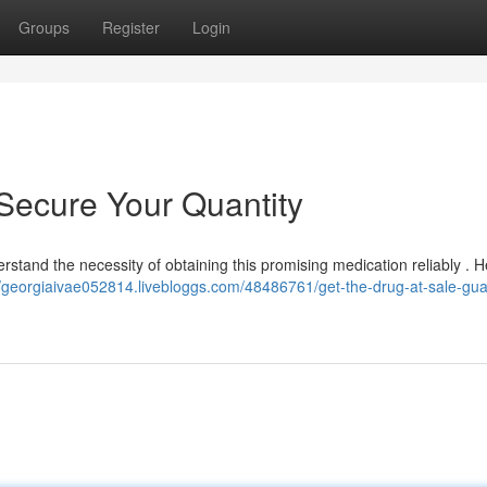
Groups
Register
Login
 Secure Your Quantity
erstand the necessity of obtaining this promising medication reliably . H
//georgiaivae052814.livebloggs.com/48486761/get-the-drug-at-sale-gu