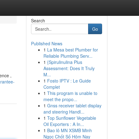
Search
Go
Published News
1
La Mesa best Plumber for
Reliable Plumbing Serv...
1
{Spirulinulina Plus
Assessment: Does It Truly
M...
ence ,
1
Fosto IPTV : Le Guide
arantee-
Complet
1
This program is unable to
meet the propo...
1
Gnss receiver tablet display
and steering Handl...
1
Top Sunflower Vegetable
Oil Exporters : A In...
1
Bao lô MN XSMB Minh
Ngọc Chốt Số Hôm Nay