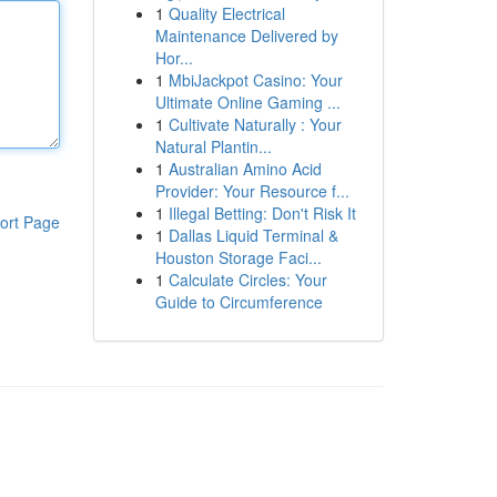
1
Quality Electrical
Maintenance Delivered by
Hor...
1
MbiJackpot Casino: Your
Ultimate Online Gaming ...
1
Cultivate Naturally : Your
Natural Plantin...
1
Australian Amino Acid
Provider: Your Resource f...
1
Illegal Betting: Don't Risk It
ort Page
1
Dallas Liquid Terminal &
Houston Storage Faci...
1
Calculate Circles: Your
Guide to Circumference