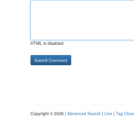
HTML is disabled
Copyright © 2026 |
Advanced Search
|
Live
|
Tag Clou