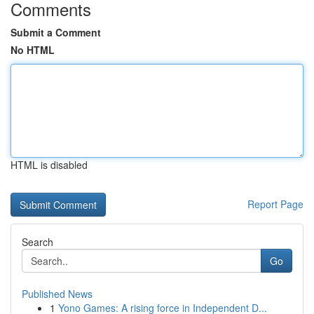
Comments
Submit a Comment
No HTML
HTML is disabled
Report Page
Search
Go
Published News
1
Yono Games: A rising force in Independent D...