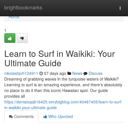
Home
brightbookmarks
Togg
navi
Home
1
Learn to Surf in Waikiki: Your
Ultimate Guide
nikolastqvh124911
57 days ago
News
Discuss
Dreaming of grabbing waves in the turquoise waters of Waikiki?
Learning to surf is an amazing experience, and there’s absolutely
no place to do it than this iconic Hawaiian spot. Our guide
provides all
https://denisixqq616425.verybigblog.com/40487405/learn-to-surf-
in-waikiki-your-ultimate-guide
Comments
Who Upvoted