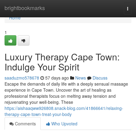
Home
brightbookmarks
Togg
navi
Home
1
Luxury Therapy Cape Town:
Indulge Your Spirit
saaduzmo578678
57 days ago
News
Discuss
Escape the demands of daily life with a deeply sensual massage
experience in Cape Town. Uncover the art of healing as
professional therapists focus on melting away tension and
rejuvenating your well-being. These
https://aishaaqww926808.snack-blog.com/41866641/relaxing-
therapy-cape-town-treat-your-body
Comments
Who Upvoted