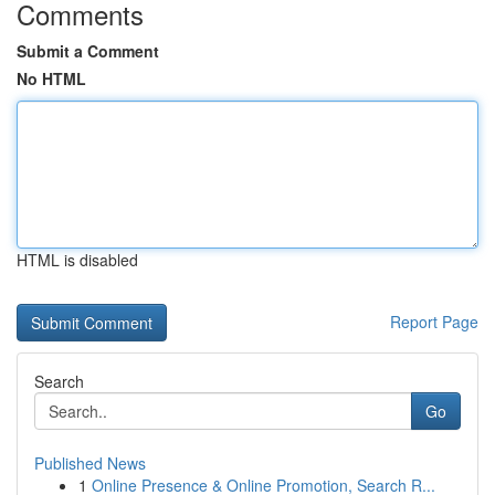
Comments
Submit a Comment
No HTML
HTML is disabled
Report Page
Search
Go
Published News
1
Online Presence & Online Promotion, Search R...