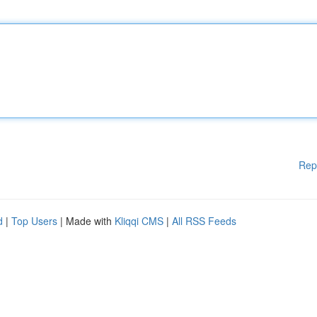
Rep
d
|
Top Users
| Made with
Kliqqi CMS
|
All RSS Feeds