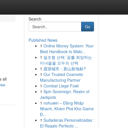
Search
Go
Published News
1
Online Money System: Your
Best Handbook to Maki...
1
질조형 선택: 꿈를 희망하는
미녀들을 모두의 선택
1
愿望城市：新山新地标?
1
Our Trusted Cosmetic
 all
Manufacturing Partner
usa-
1
Combat Liege Fowl
1
Spin Sovereign: Realm of
Jackpots
1
nohuwin – Đăng Nhập
Nhanh, Khám Phá Kho Game
Đ...
1
Sudaderas Personalizadas :
El Regalo Perfecto ...