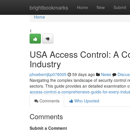
Home
brightbookmarks
Home
New
Submit
Home
1
USA Access Control: A C
Industry
phoebemjbp078005
59 days ago
News
Discus
Navigating the complex landscape of security control r
sectors. This guide provides an detailed examination o
access-control-a-comprehensive-guide-for-every-indus
Comments
Who Upvoted
Comments
Submit a Comment