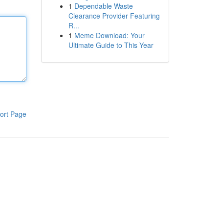
1
Dependable Waste
Clearance Provider Featuring
R...
1
Meme Download: Your
Ultimate Guide to This Year
ort Page