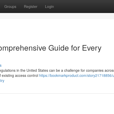
Groups
Register
Login
omprehensive Guide for Every
s
egulations in the United States can be a challenge for companies across
f existing access control
https://bookmarkproduct.com/story21718856/
try