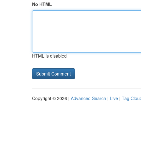
No HTML
HTML is disabled
Copyright © 2026 |
Advanced Search
|
Live
|
Tag Clou