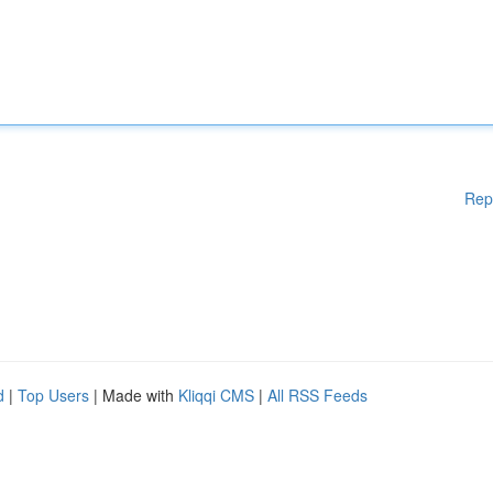
Rep
d
|
Top Users
| Made with
Kliqqi CMS
|
All RSS Feeds