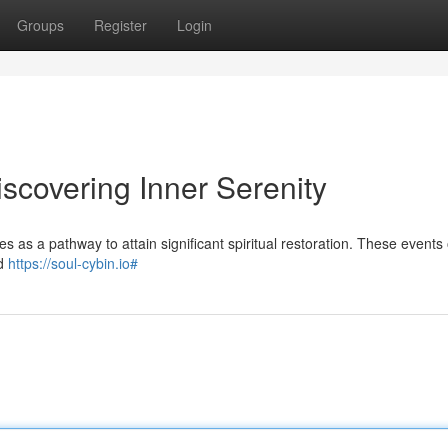
Groups
Register
Login
scovering Inner Serenity
 as a pathway to attain significant spiritual restoration. These events 
ed
https://soul-cybin.io#