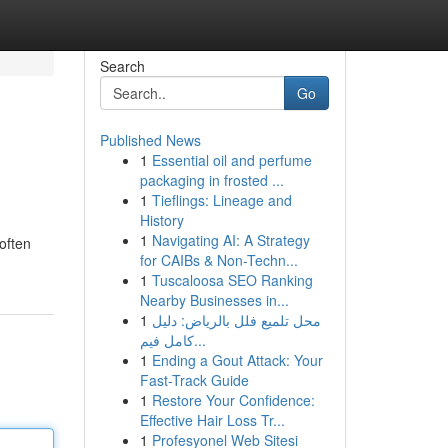
Search
Go
Published News
1
Essential oil and perfume
packaging in frosted ...
1
Tieflings: Lineage and
History
1
Navigating AI: A Strategy
often
for CAIBs & Non-Techn...
1
Tuscaloosa SEO Ranking
Nearby Businesses in...
1
محل تلميع فلل بالرياض: دليل
كامل فيم...
1
Ending a Gout Attack: Your
Fast-Track Guide
1
Restore Your Confidence:
Effective Hair Loss Tr...
1
Profesyonel Web Sitesi