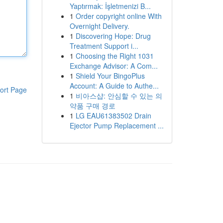
Yaptırmak: İşletmenizi B...
1
Order copyright online With
Overnight Delivery.
1
Discovering Hope: Drug
Treatment Support i...
1
Choosing the Right 1031
Exchange Advisor: A Com...
1
Shield Your BingoPlus
Account: A Guide to Authe...
ort Page
1
비아스샵: 안심할 수 있는 의
약품 구매 경로
1
LG EAU61383502 Drain
Ejector Pump Replacement ...