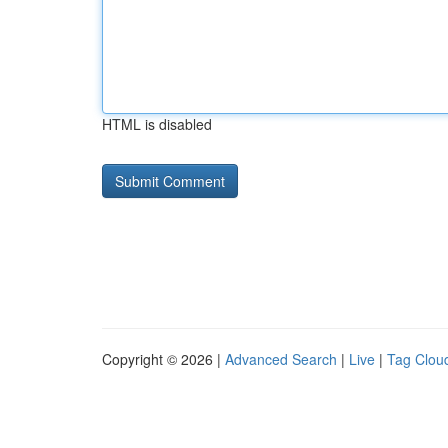
HTML is disabled
Copyright © 2026 |
Advanced Search
|
Live
|
Tag Clou