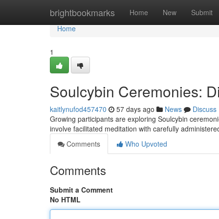
Home
brightbookmarks
Home
New
Submit
Home
1
Soulcybin Ceremonies: Di
kaitlynufod457470
57 days ago
News
Discuss
Growing participants are exploring Soulcybin ceremonies
involve facilitated meditation with carefully administer
Comments
Who Upvoted
Comments
Submit a Comment
No HTML