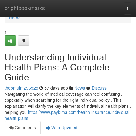
Home
brightbookmarks
Togg
navi
Home
1
Understanding Individual
Health Plans: A Complete
Guide
theomulm296525
57 days ago
News
Discuss
Navigating the world of medical coverage can feel confusing ,
especially when searching for the right individual policy . This
explanation will clarify the key elements of individual health plans ,
helping you
https://www.paybima.com/health-insurance/individual-
health-plans
Comments
Who Upvoted