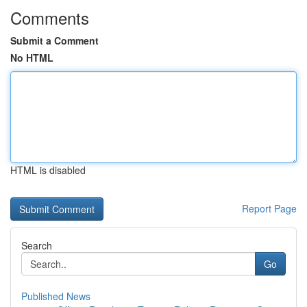
Comments
Submit a Comment
No HTML
HTML is disabled
Report Page
Search
Go
Published News