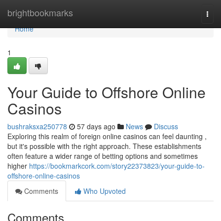
Home
brightbookmarks
Togg
navi
Home
1
Your Guide to Offshore Online
Casinos
bushraksxa250778
57 days ago
News
Discuss
Exploring this realm of foreign online casinos can feel daunting ,
but it's possible with the right approach. These establishments
often feature a wider range of betting options and sometimes
higher
https://bookmarkcork.com/story22373823/your-guide-to-
offshore-online-casinos
Comments
Who Upvoted
Comments