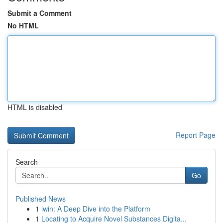
Submit a Comment
No HTML
HTML is disabled
Report Page
Search
Go
Published News
1
iwin: A Deep Dive into the Platform
1
Locating to Acquire Novel Substances Digita...