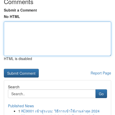
Comments
Submit a Comment
No HTML
HTML is disabled
Report Page
Search
Go
Published News
1
KC9001 เข้าสู่ระบบ: วิธีการเข้าใช้งานล่าสุด 2024