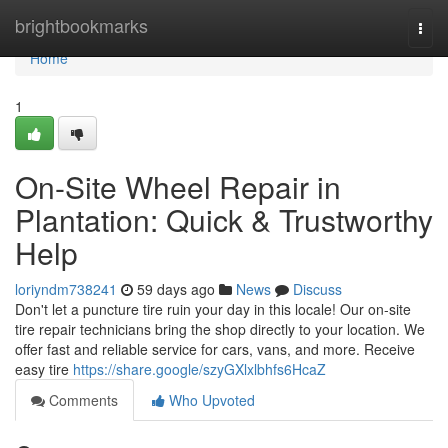
Home
brightbookmarks
Togg
navi
Home
1
On-Site Wheel Repair in
Plantation: Quick & Trustworthy
Help
loriyndm738241
59 days ago
News
Discuss
Don't let a puncture tire ruin your day in this locale! Our on-site
tire repair technicians bring the shop directly to your location. We
offer fast and reliable service for cars, vans, and more. Receive
easy tire
https://share.google/szyGXlxlbhfs6HcaZ
Comments
Who Upvoted