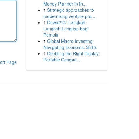
Money Planner in th...
1
Strategic approaches to
modernising venture pro...
1
Dewa212: Langkah-
Langkah Lengkap bagi
Pemula
1
Global Macro Investing:
Navigating Economic Shifts
1
Deciding the Right Display:
Portable Comput...
ort Page