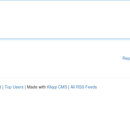
Rep
d
|
Top Users
| Made with
Kliqqi CMS
|
All RSS Feeds