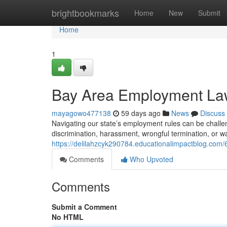
Home
brightbookmarks
Home
New
Submit
Home
1
Bay Area Employment Lawy
mayagowo477138
59 days ago
News
Discuss
Navigating our state’s employment rules can be challe
discrimination, harassment, wrongful termination, or wa
https://delilahzcyk290784.educationalimpactblog.com
Comments
Who Upvoted
Comments
Submit a Comment
No HTML