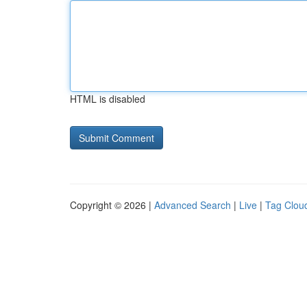
HTML is disabled
Copyright © 2026 |
Advanced Search
|
Live
|
Tag Clou