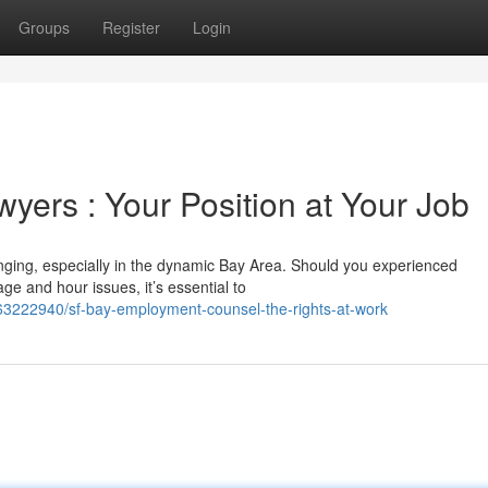
Groups
Register
Login
ers : Your Position at Your Job
nging, especially in the dynamic Bay Area. Should you experienced
ge and hour issues, it’s essential to
/63222940/sf-bay-employment-counsel-the-rights-at-work