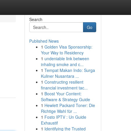
Search
Go
Published News
1
Golden Visa Sponsorship:
Your Way to Residency
1
undeniable link between
inhaling smoke and c...
1
Tempat Makan Indo: Surga
Kuliner Nusantara ...
1
Constructing resilient
financial investment tac...
1
Boost Your Content:
Software & Strategy Guide
1
Hewlett Packard Toner: Die
Richtige Wahl für ...
1
Fosto IPTV : Un Guide
Exhaustif
1
Identifying the Trusted