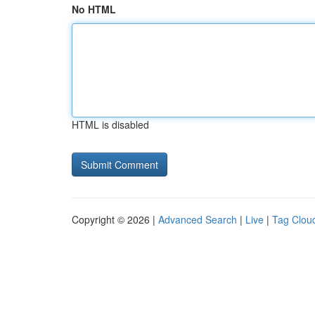
No HTML
HTML is disabled
Copyright © 2026 |
Advanced Search
|
Live
|
Tag Clou