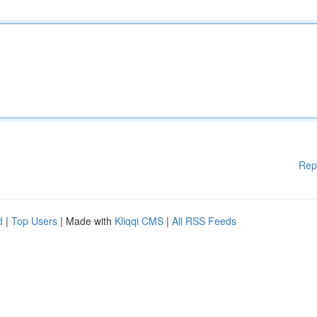
Rep
d
|
Top Users
| Made with
Kliqqi CMS
|
All RSS Feeds