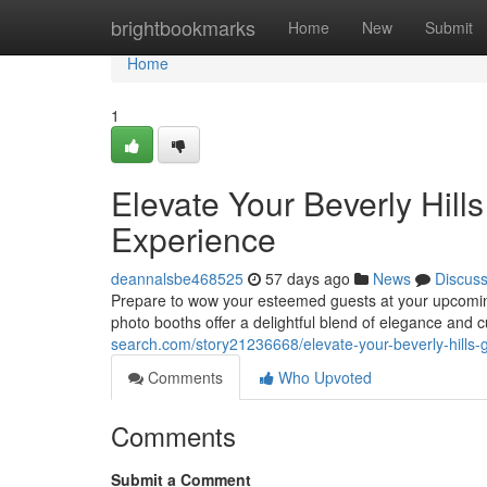
Home
brightbookmarks
Home
New
Submit
Home
1
Elevate Your Beverly Hill
Experience
deannalsbe468525
57 days ago
News
Discus
Prepare to wow your esteemed guests at your upcoming
photo booths offer a delightful blend of elegance and 
search.com/story21236668/elevate-your-beverly-hills-
Comments
Who Upvoted
Comments
Submit a Comment