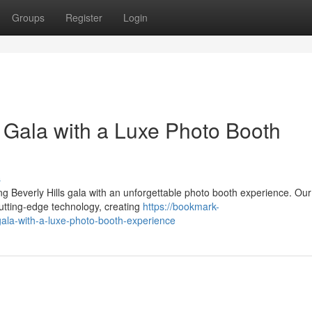
Groups
Register
Login
s Gala with a Luxe Photo Booth
s
 Beverly Hills gala with an unforgettable photo booth experience. Our
cutting-edge technology, creating
https://bookmark-
gala-with-a-luxe-photo-booth-experience