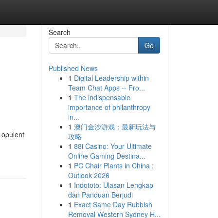
Search
Go
Published News
1
Digital Leadership within
Team Chat Apps -- Fro...
1
The indispensable
importance of philanthropy
in...
1
澳门金沙游戏：最新玩法与
 opulent
攻略
1
88i Casino: Your Ultimate
Online Gaming Destina...
1
PC Chair Plants in China :
Outlook 2026
1
Indototo: Ulasan Lengkap
dan Panduan Berjudi
1
Exact Same Day Rubbish
Removal Western Sydney H...