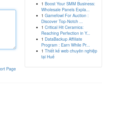
1
Boost Your SMM Business:
Wholesale Panels Expla...
1
Gamefowl For Auction :
Discover Top-Notch ...
1
Critical Hit Ceramics:
Reaching Perfection in Y...
1
DataBackup Affiliate
Program : Earn While Pr...
1
Thiết kế web chuyên nghiệp
tại Huế
ort Page