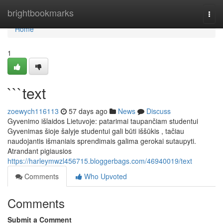
Home
brightbookmarks
Togg
navi
Home
1
```text
zoewych116113
57 days ago
News
Discuss
Gyvenimo išlaidos Lietuvoje: patarimai taupančiam studentui
Gyvenimas šioje šalyje studentui gali būti iššūkis , tačiau
naudojantis išmaniais sprendimais galima gerokai sutaupyti.
Atrandant pigiausios
https://harleymwzl456715.bloggerbags.com/46940019/text
Comments
Who Upvoted
Comments
Submit a Comment