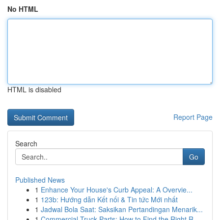
No HTML
HTML is disabled
Report Page
Search
Go
Published News
1
Enhance Your House's Curb Appeal: A Overvie...
1
123b: Hướng dẫn Kết nối & Tin tức Mới nhất
1
Jadwal Bola Saat: Saksikan Pertandingan Menarik...
1
Commercial Truck Parts: How to Find the Right R...