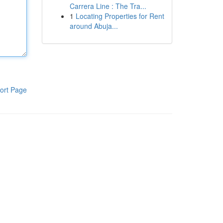
Carrera Line : The Tra...
1
Locating Properties for Rent
around Abuja...
ort Page