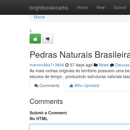
Home
brightbookmarks
Home
New
Submit
Home
1
Pedras Naturais Brasileir
marvinckkx713806
57 days ago
News
Discuss
As mais rochas originais do território possuem uma be
séculos de tempo , produzindo estruturas naturais fas
Comments
Who Upvoted
Comments
Submit a Comment
No HTML