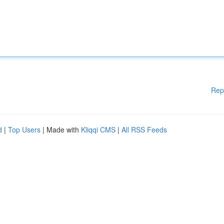
Rep
d
|
Top Users
| Made with
Kliqqi CMS
|
All RSS Feeds