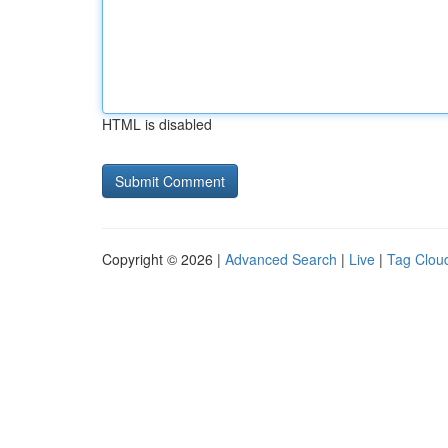
HTML is disabled
Copyright © 2026 |
Advanced Search
|
Live
|
Tag Clou