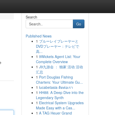
Search
Go
Published News
1
ブルーレイプレーヤーと
DVDプレーヤー：テレビで
高...
1
9Wickets Agent List: Your
Complete Overview
e
1
J9九游会 ： 独家 活动 活动
汇总
1
Port Douglas Fishing
Charters: Your Ultimate Gu...
1
lucabetasia ติดต่อเรา
1
HH88: A Deep Dive into the
Legendary Synth
1
Electrical System Upgrades
Made Easy with a Cas...
1
A TAG Heuer Grand