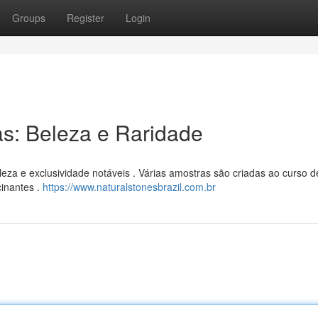
Groups
Register
Login
as: Beleza e Raridade
leza e exclusividade notáveis . Várias amostras são criadas ao curso d
cinantes .
https://www.naturalstonesbrazil.com.br