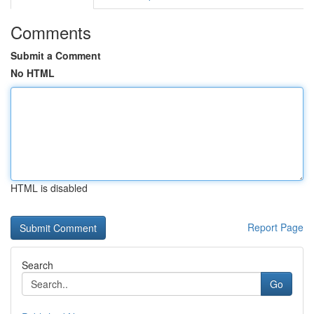
Comments
Submit a Comment
No HTML
HTML is disabled
Report Page
Search
Go