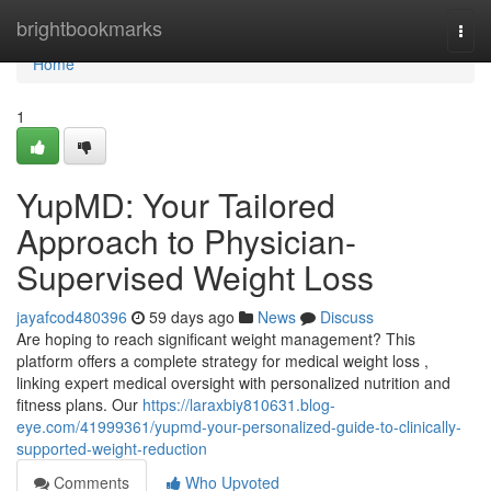
Home
brightbookmarks
Togg
navi
Home
1
YupMD: Your Tailored
Approach to Physician-
Supervised Weight Loss
jayafcod480396
59 days ago
News
Discuss
Are hoping to reach significant weight management? This
platform offers a complete strategy for medical weight loss ,
linking expert medical oversight with personalized nutrition and
fitness plans. Our
https://laraxbiy810631.blog-
eye.com/41999361/yupmd-your-personalized-guide-to-clinically-
supported-weight-reduction
Comments
Who Upvoted