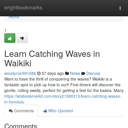
Home
brightbookmarks
Togg
navi
Home
1
Learn Catching Waves in
Waikiki
woodyrxic991686
57 days ago
News
Discuss
Want to have the thrill of conquering the waves? Waikiki is a
fantastic spot to pick up how to surf! First-timers will discover the
gentle, rolling swells, perfect for getting a feel for the basics. Many
https://letsbookmarkit.com/story21580313/learn-catching-waves-
in-honolulu
Comments
Who Upvoted
Comments