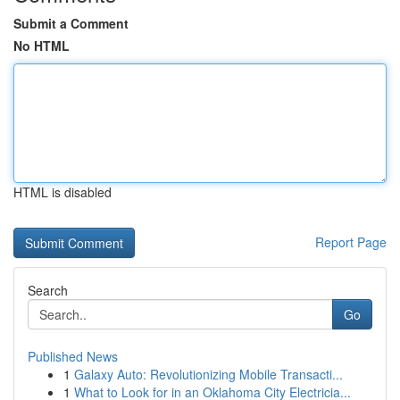
Submit a Comment
No HTML
HTML is disabled
Report Page
Search
Go
Published News
1
Galaxy Auto: Revolutionizing Mobile Transacti...
1
What to Look for in an Oklahoma City Electricia...