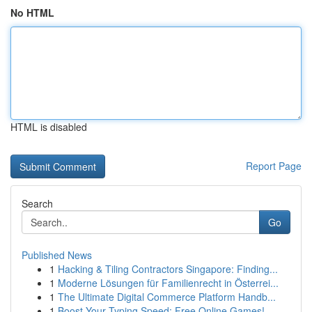
No HTML
HTML is disabled
Report Page
Search
Go
Published News
1
Hacking & Tiling Contractors Singapore: Finding...
1
Moderne Lösungen für Familienrecht in Österrei...
1
The Ultimate Digital Commerce Platform Handb...
1
Boost Your Typing Speed: Free Online Games!