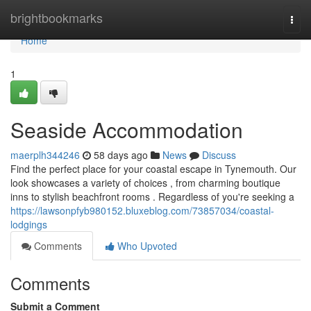
Home
brightbookmarks
Togg
navi
Home
1
Seaside Accommodation
maerplh344246
58 days ago
News
Discuss
Find the perfect place for your coastal escape in Tynemouth. Our
look showcases a variety of choices , from charming boutique
inns to stylish beachfront rooms . Regardless of you're seeking a
https://lawsonpfyb980152.bluxeblog.com/73857034/coastal-
lodgings
Comments
Who Upvoted
Comments
Submit a Comment