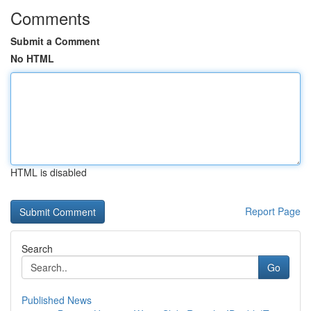
Comments
Submit a Comment
No HTML
HTML is disabled
Report Page
Search
Go
Published News