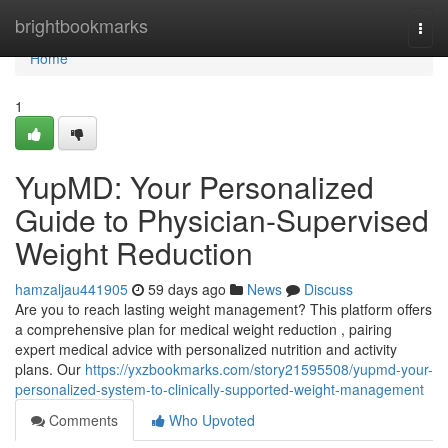
Home
brightbookmarks
Togg
navi
Home
1
YupMD: Your Personalized
Guide to Physician-Supervised
Weight Reduction
hamzaljau441905
59 days ago
News
Discuss
Are you to reach lasting weight management? This platform offers
a comprehensive plan for medical weight reduction , pairing
expert medical advice with personalized nutrition and activity
plans. Our
https://yxzbookmarks.com/story21595508/yupmd-your-
personalized-system-to-clinically-supported-weight-management
Comments
Who Upvoted