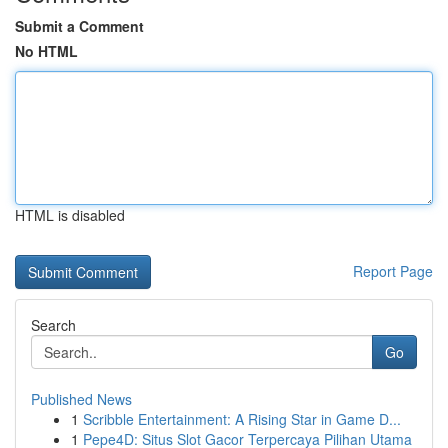
Submit a Comment
No HTML
HTML is disabled
Report Page
Search
Go
Published News
1
Scribble Entertainment: A Rising Star in Game D...
1
Pepe4D: Situs Slot Gacor Terpercaya Pilihan Utama