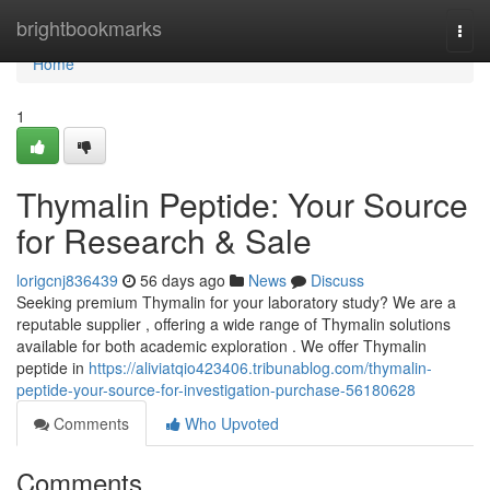
Home
brightbookmarks
Togg
navi
Home
1
Thymalin Peptide: Your Source
for Research & Sale
lorigcnj836439
56 days ago
News
Discuss
Seeking premium Thymalin for your laboratory study? We are a
reputable supplier , offering a wide range of Thymalin solutions
available for both academic exploration . We offer Thymalin
peptide in
https://aliviatqio423406.tribunablog.com/thymalin-
peptide-your-source-for-investigation-purchase-56180628
Comments
Who Upvoted
Comments