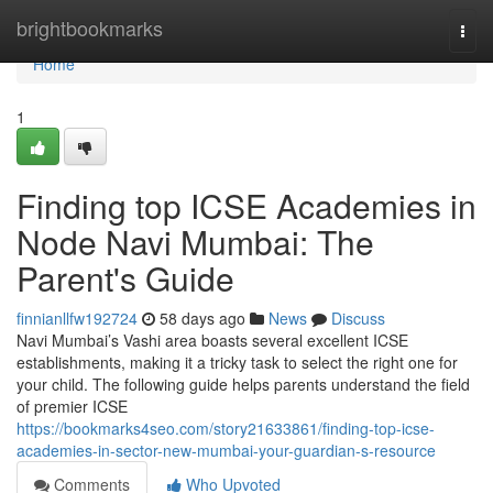
Home
brightbookmarks
Togg
navi
Home
1
Finding top ICSE Academies in
Node Navi Mumbai: The
Parent's Guide
finnianllfw192724
58 days ago
News
Discuss
Navi Mumbai’s Vashi area boasts several excellent ICSE
establishments, making it a tricky task to select the right one for
your child. The following guide helps parents understand the field
of premier ICSE
https://bookmarks4seo.com/story21633861/finding-top-icse-
academies-in-sector-new-mumbai-your-guardian-s-resource
Comments
Who Upvoted