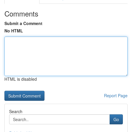
Comments
Submit a Comment
No HTML
HTML is disabled
Report Page
Search
Go