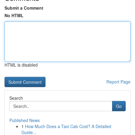
Submit a Comment
No HTML
HTML is disabled
Report Page
Search
Go
Published News
1
How Much Does a Taxi Cab Cost? A Detailed
Guide...