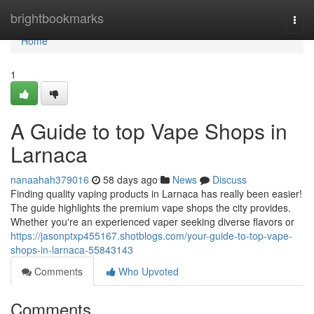
Home
brightbookmarks
Togg
navi
Home
1
A Guide to top Vape Shops in
Larnaca
nanaahah379016
58 days ago
News
Discuss
Finding quality vaping products in Larnaca has really been easier!
The guide highlights the premium vape shops the city provides.
Whether you're an experienced vaper seeking diverse flavors or
https://jasonptxp455167.shotblogs.com/your-guide-to-top-vape-
shops-in-larnaca-55843143
Comments
Who Upvoted
Comments