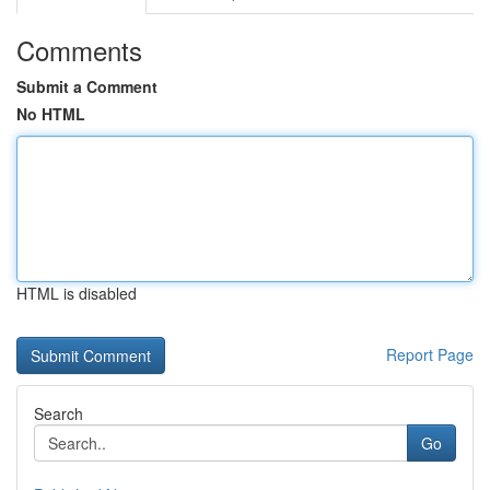
Comments
Submit a Comment
No HTML
HTML is disabled
Report Page
Search
Go