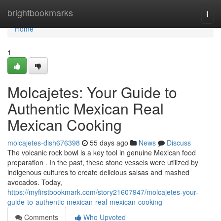
Home
brightbookmarks
Togg
navi
Home
1
Molcajetes: Your Guide to
Authentic Mexican Real
Mexican Cooking
molcajetes-dish676398
55 days ago
News
Discuss
The volcanic rock bowl is a key tool in genuine Mexican food
preparation . In the past, these stone vessels were utilized by
indigenous cultures to create delicious salsas and mashed
avocados. Today,
https://myfirstbookmark.com/story21607947/molcajetes-your-
guide-to-authentic-mexican-real-mexican-cooking
Comments
Who Upvoted