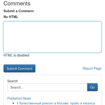
Comments
Submit a Comment
No HTML
HTML is disabled
Report Page
Search
Go
Published News
1
Качественный ремонт в Москве: прайс и нюансы