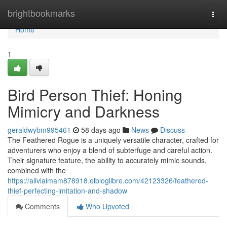
Home
brightbookmarks
Togg
navi
Home
1
Bird Person Thief: Honing
Mimicry and Darkness
geraldwybm995461
58 days ago
News
Discuss
The Feathered Rogue is a uniquely versatile character, crafted for
adventurers who enjoy a blend of subterfuge and careful action.
Their signature feature, the ability to accurately mimic sounds,
combined with the
https://aliviaimam878918.elbloglibre.com/42123326/feathered-
thief-perfecting-imitation-and-shadow
Comments
Who Upvoted