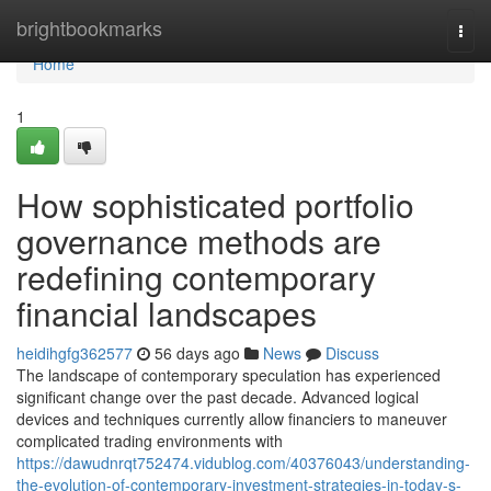
Home
brightbookmarks
Togg
navi
Home
1
How sophisticated portfolio
governance methods are
redefining contemporary
financial landscapes
heidihgfg362577
56 days ago
News
Discuss
The landscape of contemporary speculation has experienced
significant change over the past decade. Advanced logical
devices and techniques currently allow financiers to maneuver
complicated trading environments with
https://dawudnrqt752474.vidublog.com/40376043/understanding-
the-evolution-of-contemporary-investment-strategies-in-today-s-