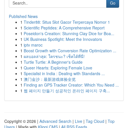
Go
Published News
1
Tinder88: Situs Slot Gacor Terpercaya Nomor 1
1
Scientific Peptides: A Comprehensive Report
1
Poseidon's Creation: Stunning Clay Dice for Boa...
1
UK Business Spotlight: Meet the Innovators
1
iptv maroc
1
Boost Growth with Conversion Rate Optimization ...
1
ผลบอลล่าสุด: ใครชนะ? เช็คได้ที่นี่!
1
Turtle Turtle: A Beginner's Guide
1
Queer Hearts: Exploring Female Love
1
Specialist in India : Dealing with Standards ...
1
澳门金沙：最新游戏体验全览
1
Finding an GPS Tracker Creator: Which You Need ...
1
웹 페이지 만들기 성공적인 온라인 페이지 구축...
Copyright © 2026 |
Advanced Search
|
Live
|
Tag Cloud
|
Top
Users
| Made with
Kliqqi CMS
|
All RSS Feeds