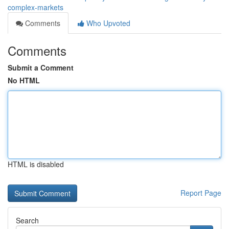
complex-markets
Comments
Who Upvoted
Comments
Submit a Comment
No HTML
HTML is disabled
Report Page
Search