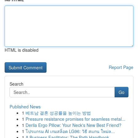
HTML is disabled
Report Page
Search
Go
Published News
1
베트남 결혼 성공률을 높이는 방법
1
Pressure resistance promises for seamless metal...
1
Derila Ergo Pillow: Your Neck's New Best Friend?
1
โปรแกรม AI เกมสล็อต LG96: วิธี สแกน ใหม่ล...
1
A Business Facilitator: The Path Handbook