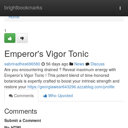
Home
brightbookmarks
Togg
navi
Home
1
Emperor's Vigor Tonic
sabrinadhes696580
56 days ago
News
Discuss
Are you encountering drained ? Reveal maximum energy with
Emperor’s Vigor Tonic ! This potent blend of time-honored
botanicals is expertly crafted to boost your intrinsic strength and
restore your
https://georgiawear643296.azzablog.com/profile
Comments
Who Upvoted
Comments
Submit a Comment
No HTML