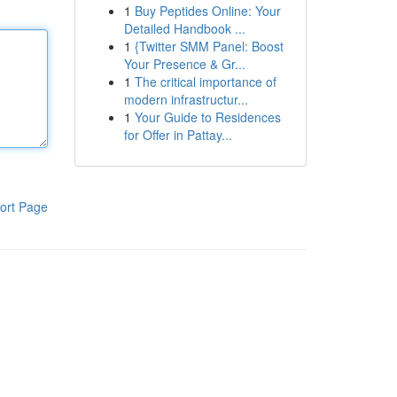
1
Buy Peptides Online: Your
Detailed Handbook ...
1
{Twitter SMM Panel: Boost
Your Presence & Gr...
1
The critical importance of
modern infrastructur...
1
Your Guide to Residences
for Offer in Pattay...
ort Page