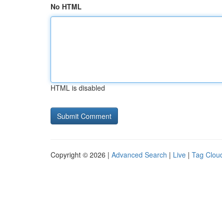
No HTML
HTML is disabled
Copyright © 2026 |
Advanced Search
|
Live
|
Tag Clou