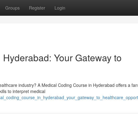
Groups
Register
Login
n Hyderabad: Your Gateway to
healthcare industry? A Medical Coding Course in Hyderabad offers a fan
ills to interpret medical
ical_coding_course_in_hyderabad_your_gateway_to_healthcare_opport