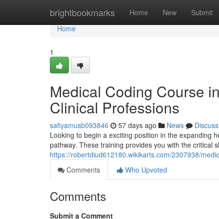
Home
brightbookmarks
Home
New
Submit
Home
1
Medical Coding Course i
Clinical Professions
safiyamusb093846
57 days ago
News
Discuss
Looking to begin a exciting position in the expanding 
pathway. These training provides you with the critical sk
https://robertdiud612180.wikikarts.com/2307938/med
Comments
Who Upvoted
Comments
Submit a Comment