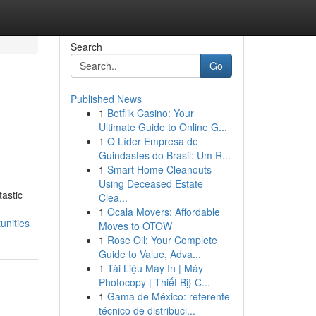
Search
Go
Published News
1
Betflik Casino: Your
Ultimate Guide to Online G...
1
O Líder Empresa de
Guindastes do Brasil: Um R...
1
Smart Home Cleanouts
Using Deceased Estate
tastic
Clea...
1
Ocala Movers: Affordable
unities
Moves to OTOW
1
Rose Oil: Your Complete
Guide to Value, Adva...
1
Tài Liệu Máy In | Máy
Photocopy | Thiết Bị} C...
1
Gama de México: referente
técnico de distribuci...