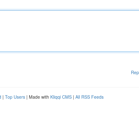
Rep
d
|
Top Users
| Made with
Kliqqi CMS
|
All RSS Feeds