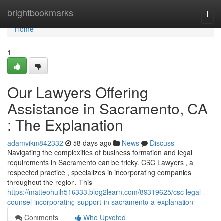
Home
brightbookmarks
Togg
navi
Home
1
Our Lawyers Offering
Assistance in Sacramento, CA
: The Explanation
adamvikm842332
58 days ago
News
Discuss
Navigating the complexities of business formation and legal
requirements in Sacramento can be tricky. CSC Lawyers , a
respected practice , specializes in incorporating companies
throughout the region. This
https://matteohuih516333.blog2learn.com/89319625/csc-legal-
counsel-incorporating-support-in-sacramento-a-explanation
Comments
Who Upvoted