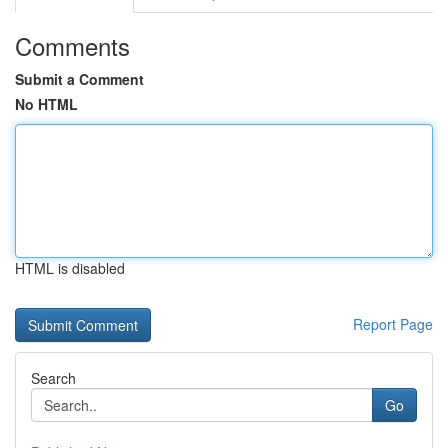
Comments
Submit a Comment
No HTML
HTML is disabled
Report Page
Search
Go