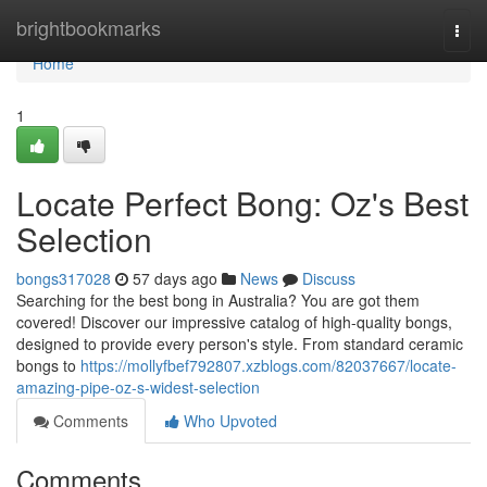
Home
brightbookmarks
Togg
navi
Home
1
Locate Perfect Bong: Oz's Best
Selection
bongs317028
57 days ago
News
Discuss
Searching for the best bong in Australia? You are got them
covered! Discover our impressive catalog of high-quality bongs,
designed to provide every person's style. From standard ceramic
bongs to
https://mollyfbef792807.xzblogs.com/82037667/locate-
amazing-pipe-oz-s-widest-selection
Comments
Who Upvoted
Comments