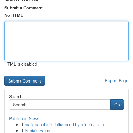
Submit a Comment
No HTML
HTML is disabled
Report Page
Search
Go
Published News
1
malignancies is influenced by a intricate m...
1
Sonia's Salon