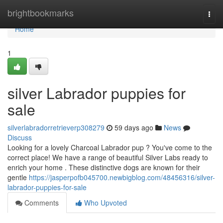
Home
brightbookmarks
Togg
navi
Home
1
silver Labrador puppies for
sale
silverlabradorretrieverp308279
59 days ago
News
Discuss
Looking for a lovely Charcoal Labrador pup ? You've come to the
correct place! We have a range of beautiful Silver Labs ready to
enrich your home . These distinctive dogs are known for their
gentle
https://jasperpofb045700.newbigblog.com/48456316/silver-
labrador-puppies-for-sale
Comments
Who Upvoted