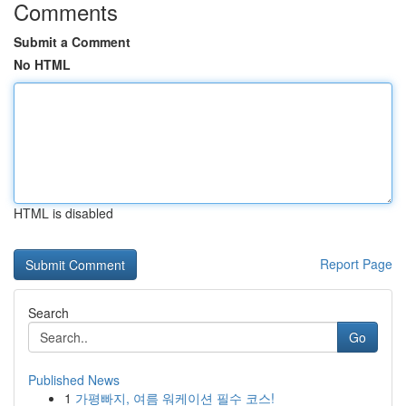
Comments
Submit a Comment
No HTML
HTML is disabled
Report Page
Search
Go
Published News
1
가평빠지, 여름 워케이션 필수 코스!