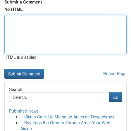
Submit a Comment
No HTML
HTML is disabled
Report Page
Search
Go
Published News
1
Último Café: Un Momento Antes de Despedirnos
1
Buy Fags the Greater Toronto Area: Your Web
Guide