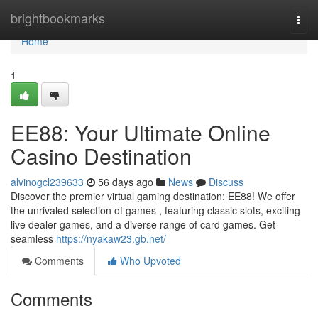
Home
brightbookmarks
Togg
navi
Home
1
EE88: Your Ultimate Online
Casino Destination
alvinogcl239633
56 days ago
News
Discuss
Discover the premier virtual gaming destination: EE88! We offer
the unrivaled selection of games , featuring classic slots, exciting
live dealer games, and a diverse range of card games. Get
seamless
https://nyakaw23.gb.net/
Comments
Who Upvoted
Comments