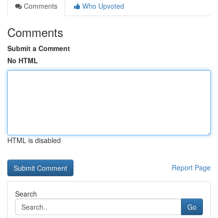
Comments
Who Upvoted
Comments
Submit a Comment
No HTML
HTML is disabled
Report Page
Search
Go