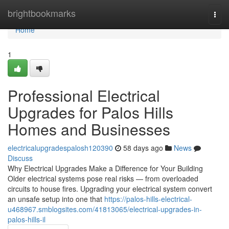
Home
brightbookmarks
Togg
navi
Home
1
Professional Electrical
Upgrades for Palos Hills
Homes and Businesses
electricalupgradespalosh120390
58 days ago
News
Discuss
Why Electrical Upgrades Make a Difference for Your Building
Older electrical systems pose real risks — from overloaded
circuits to house fires. Upgrading your electrical system convert
an unsafe setup into one that
https://palos-hills-electrical-
u468967.smblogsites.com/41813065/electrical-upgrades-in-
palos-hills-il