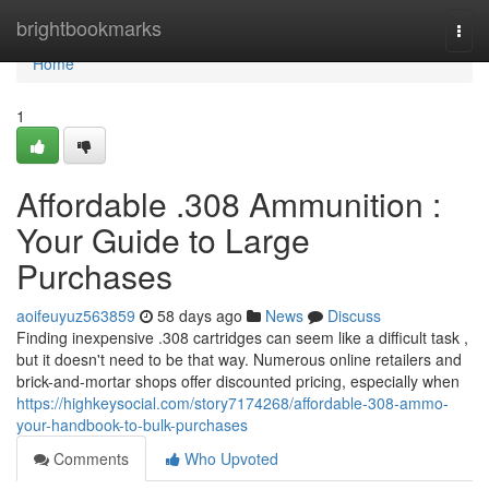
Home
brightbookmarks
Togg
navi
Home
1
Affordable .308 Ammunition :
Your Guide to Large
Purchases
aoifeuyuz563859
58 days ago
News
Discuss
Finding inexpensive .308 cartridges can seem like a difficult task ,
but it doesn't need to be that way. Numerous online retailers and
brick-and-mortar shops offer discounted pricing, especially when
https://highkeysocial.com/story7174268/affordable-308-ammo-
your-handbook-to-bulk-purchases
Comments
Who Upvoted