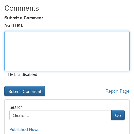
Comments
Submit a Comment
No HTML
HTML is disabled
Report Page
Search
Go
Published News