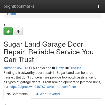
Home
brightbookmarks
Togg
navi
Home
1
Sugar Land Garage Door
Repair: Reliable Service You
Can Trust
sairaoepi357945
59 days ago
News
Discuss
Finding a trustworthy door repair in Sugar Land can be a real
hassle . But don't concern - we provide top-notch assistance for
all types of garage doors . From broken openers to jammed units,
our
https://agneskvkt940787.wikicarrier.com/user
Comments
Who Upvoted