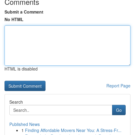
Comments
Submit a Comment
No HTML
HTML is disabled
Report Page
Search
Go
Published News
1
Finding Affordable Movers Near You: A Stress-Fr...