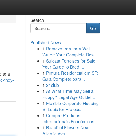
Search
Go
Published News
1
Remove Iron from Well
Water: Your Complete Res...
1
Sulcata Tortoises for Sale:
Your Guide to Bred ...
1
Pintura Residencial em SP:
d to a
Guia Completo para...
re-they-
1
24club
1
At What Time May Sell a
Puppy? Legal Age Guidel...
1
Flexible Corporate Housing
St Louis for Profess...
1
Compre Produtos
Internacionais Econômicos ...
1
Beautiful Flowers Near
Atlantic Ave