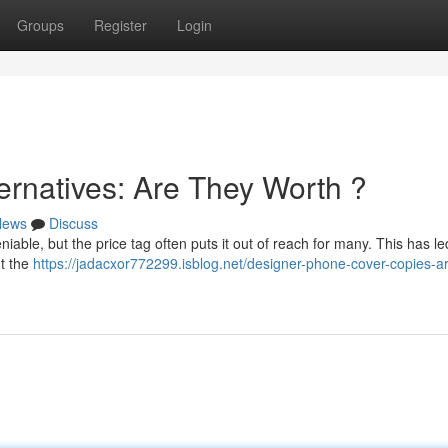
Groups
Register
Login
ernatives: Are They Worth ?
News
Discuss
iable, but the price tag often puts it out of reach for many. This has le
ut the
https://jadacxor772299.isblog.net/designer-phone-cover-copies-a