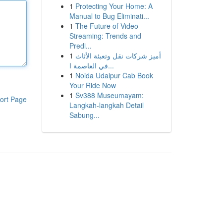
1
Protecting Your Home: A
Manual to Bug Eliminati...
1
The Future of Video
Streaming: Trends and
Predi...
1
أميز شركات نقل وتعبئة الأثاث
في العاصمة ا...
1
Noida Udaipur Cab Book
Your Ride Now
1
Sv388 Museumayam:
ort Page
Langkah-langkah Detail
Sabung...