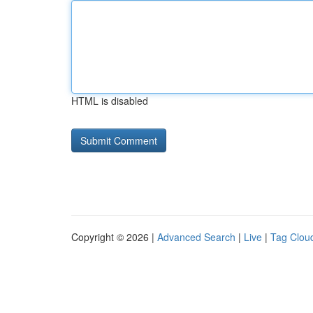
HTML is disabled
Copyright © 2026 |
Advanced Search
|
Live
|
Tag Clou