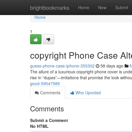
Home
brightbookmarks
Home
New
Submit
Home
1
copyright Phone Case Alt
guess-phone-case-iphone-355302
58 days ago
The allure of a luxurious copyright phone cover is unden
rise in “dupes”—imitations that promise the look witho
good-59047589
Comments
Who Upvoted
Comments
Submit a Comment
No HTML