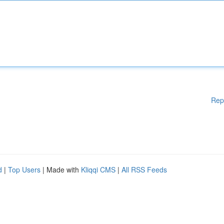
Rep
d
|
Top Users
| Made with
Kliqqi CMS
|
All RSS Feeds