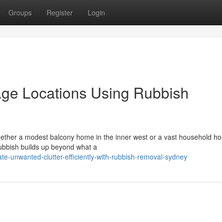
Groups
Register
Login
age Locations Using Rubbish
whether a modest balcony home in the inner west or a vast household h
e rubbish builds up beyond what a
e-unwanted-clutter-efficiently-with-rubbish-removal-sydney