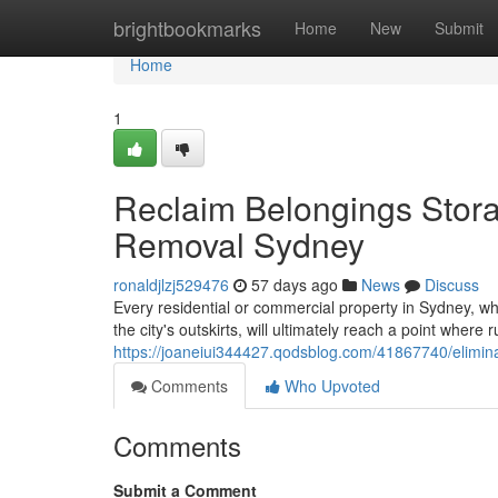
Home
brightbookmarks
Home
New
Submit
Home
1
Reclaim Belongings Stor
Removal Sydney
ronaldjlzj529476
57 days ago
News
Discuss
Every residential or commercial property in Sydney, 
the city's outskirts, will ultimately reach a point wher
https://joaneiui344427.qodsblog.com/41867740/eliminat
Comments
Who Upvoted
Comments
Submit a Comment