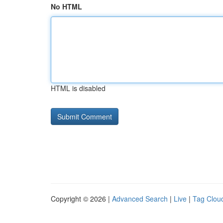
No HTML
HTML is disabled
Copyright © 2026 |
Advanced Search
|
Live
|
Tag Clou