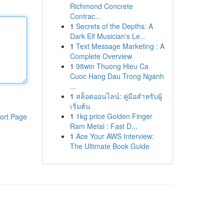
Richmond Concrete
Contrac...
1
Secrets of the Depths: A
Dark Elf Musician's Le...
1
Text Message Marketing : A
Complete Overview
1
98win Thuong Hieu Ca
Cuoc Hang Dau Trong Nganh
...
1
สล็อตออนไลน์: คู่มือสำหรับผู้
เริ่มต้น
1
1kg price Golden Finger
ort Page
Ram Metal : Fast D...
1
Ace Your AWS Interview:
The Ultimate Book Guide