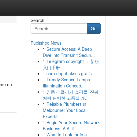
Search
Go
Published News
1
Secure Access: A Deep
Dive into Transmit Securi...
1
Telegram copyright ： 新版
入门手册
1
cara dapat akses gratis
1
Trendy Sconce Lamps :
ome on
Illumination Concep...
1
명품 레플리카 쇼핑몰, 진짜
처럼 완벽한 고품질 레...
1
Reliable Plumbers in
Melbourne: Your Local
Experts
1
Begin Your Secure Network
Business: A Affil...
1
What to Look for in a