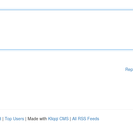
Rep
d
|
Top Users
| Made with
Kliqqi CMS
|
All RSS Feeds