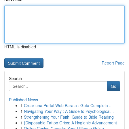
HTML is disabled
Report Page
Search
Go
Published News
1
Crear una Portal Web Barata : Guía Completa ...
1
Navigating Your Way : A Guide to Psychological...
1
Strengthening Your Faith: Guide to Bible Reading
1
{Disposable Tattoo Grips: A Hygienic Advancement
1
Online Casino Canada: Your Ultimate Guide