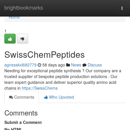
Home
brightbookmarks
Togg
navi
Home
1
SwissChemPeptides
agnesskxl682779
58 days ago
News
Discuss
Needing for exceptional peptide synthesis ? Our company are a
trusted supplier of bespoke peptide production solutions . Our
team expert guidance and deliver superior quality amino acid
chains in
https://SwissChems
Comments
Who Upvoted
Comments
Submit a Comment
No HTML